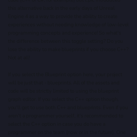
this alternative back in the early days of Unreal
Engine 4 as a way to provide the ability to create
experiences without needing knowledge of low-level
programming concepts and experience! So what's
the difference between this toggle setting? Do you
lose the ability to make blueprints if you choose C++?
Not at all!
If you select the Blueprint option here, your project
will be just that - blueprints. All of the assets and
code will be strictly limited to using the blueprint
graph editor. If you select the C++ option though,
you'll get to use both C++ and blueprints. Even if you
aren't a programmer yourself, it's recommended to
select the C++ option in case you do have a
programmer on the team (now or in the future). One