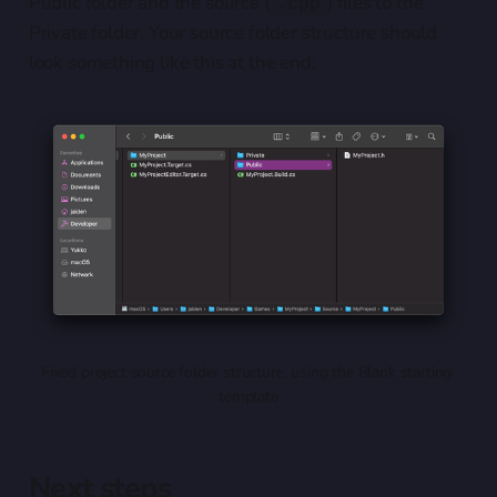
Public folder and the source (
) files to the
.cpp
Private folder. Your source folder structure should
look something like this at the end:
Fixed project source folder structure, using the Blank starting 
template
Next steps