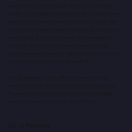
your source control solution. Even if you're a solo
creator it's incredibly important that you have some
type of robust version control system in place. Not
only does it provide a way of backing up and storing
your project, but source control also provides the
ability to roll back to a previous version of your
project whenever needed. I can't tell you how many
times that feature alone was worth it!
Unreal supports a few different source control
providers out-of-the-box, but I'm mainly going to
focus on two of them (and ones you've probably
heard of or used before): Git and Perforce.
Git vs Perforce