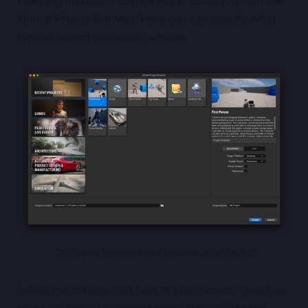
Opening up Unreal Engine will present you with the
Unreal Project Browser. Here you can specify what
type of project you want to make.
The Unreal Engine project browser, as of UE 5.2
Select the options that best fit your project - feel free