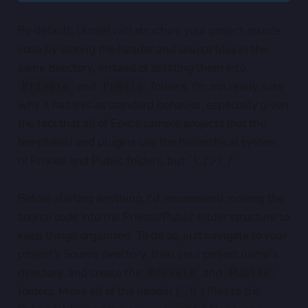
By default, Unreal will structure your project source
code by storing the header and source files in the
same directory, instead of splitting them into
and
folders. I'm not really sure
Private
Public
why it has this as standard behavior, especially given
the fact that all of Epic's sample projects (not the
templates) and plugins use the hierarchical system
of Private and Public folders, but ¯\_(ツ)_/¯
Before starting anything, I'd recommend moving the
source code into the Private/Public folder structure to
keep things organized. To do so, just navigate to your
project's Source directory, then your project name's
directory, and create the
and
Private
Public
folders. Move all of the header (
) files to the
.h