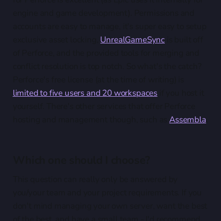
engine and game development). Permissions and
accounts are easy to manage, it's super easy to setup
exclusive asset locking,
UnrealGameSync
is built off
of Perforce, and the provided tools for merging and
conflict resolution is top notch. So what's the catch?
Perforce's free license (at the time of writing) is
limited to five users and 20 workspaces
if you host it
yourself. There's other services that offer Perforce
hosting and management though, such as
Assembla
.
Which one should I choose?
This question can really only be answered by
you/your team and your project requirements. If you
don't mind managing your own server, want the best
of the best, and have a small team - I'd recommend