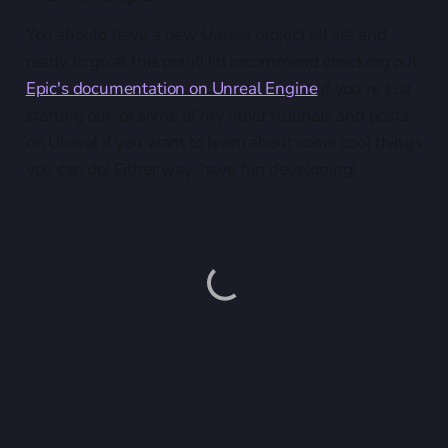
You should have a new Unreal project all set and
ready to go at this point! I'd recommend checking out
Epic's documentation on Unreal Engine
if you're just
starting out, or some of my other tutorials and posts
on Unreal if you want to learn about some cool things
you can do! Either way, have fun developing!