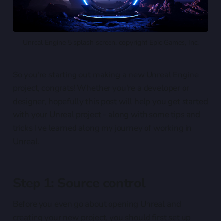
Unreal Engine 5 splash screen, copyright Epic Games, Inc.
So you're starting out making a new Unreal Engine
project, congrats! Whether you're a developer or
designer, hopefully this post will help you get started
with your Unreal project - along with some tips and
tricks I've learned along my journey of working in
Unreal.
Step 1: Source control
Before you even go about opening Unreal and
creating your new project, you should first set up