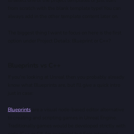
to select one of the project templates or just start
from scratch with the blank template type! You can
always add in the other template content later on.
The biggest thing I want to focus on here is the first
option under Project Details: Blueprint or C++?
Blueprints vs C++
If you're looking at Unreal then you probably already
know what Blueprints are, but I'll give a quick intro
just in case:
Blueprints
are a visual node-based editor alternative
to creating and scripting games in Unreal Engine.
Traditionally games would be developed strictly with
code (C++ or C#, for example) but Epic introduced