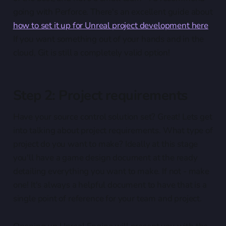
going with Perforce. There's an excellent guide about
how to set it up for Unreal project development here
.
If you want something out of your hands and in the
cloud, Git is still a completely valid option!
Step 2: Project requirements
Have your source control solution set? Great! Lets get
into talking about project requirements. What type of
project do you want to make? Ideally at this stage
you'll have a game design document at the ready
detailing everything you want to make. If not - make
one! It's always a helpful document to have that is a
single point of reference for your team and project.