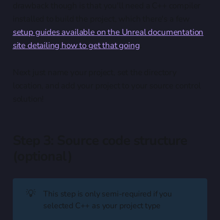
drawback though is that you'll need a C++ compiler
installed to build the project, which there's a few
setup guides available on the Unreal documentation
site detailing how to get that going
.
Next just name your project, set the directory
location, and add your project to your source control
solution!
Step 3: Source code structure
(optional)
💡
This step is only semi-required if you
selected C++ as your project type