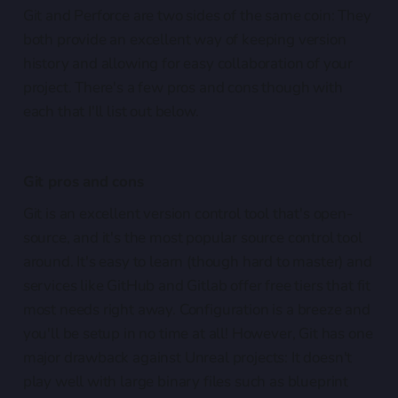
Git and Perforce are two sides of the same coin: They
both provide an excellent way of keeping version
history and allowing for easy collaboration of your
project. There's a few pros and cons though with
each that I'll list out below.
Git pros and cons
Git is an excellent version control tool that's open-
source, and it's the most popular source control tool
around. It's easy to learn (though hard to master) and
services like GitHub and Gitlab offer free tiers that fit
most needs right away. Configuration is a breeze and
you'll be setup in no time at all! However, Git has one
major drawback against Unreal projects: It doesn't
play well with large binary files such as blueprint