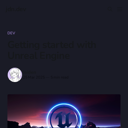
jdn.dev
DEV
Getting started with
Unreal Engine
Jaiden
25 Mar 2025
—
5 min read