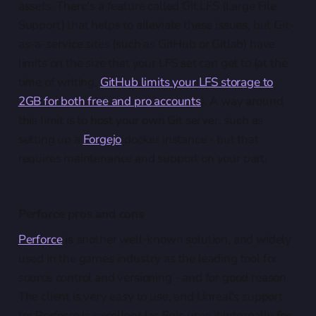
assets. There's a feature called Git LFS (Large File
Support) that helps to alleviate these issues, but Git-
as-a-service sites (such as GitHub or Gitlab) have
limits on the size that your LFS set can get to (at the
time of writing,
GitHub limits your LFS storage to
2GB for both free and pro accounts
). A way around
this limit is to host your own Git server, such as
setting up a
Forgejo
docker instance - but that
requires maintenance and support on your part.
Perforce pros and cons
Perforce
is another well-known solution, and widely
used in the games industry as the leading tool for
source control and versioning - and for good reason.
The client is very easy to use, and Unreal's support
for Perforce is excellent (as Epic uses it internally for