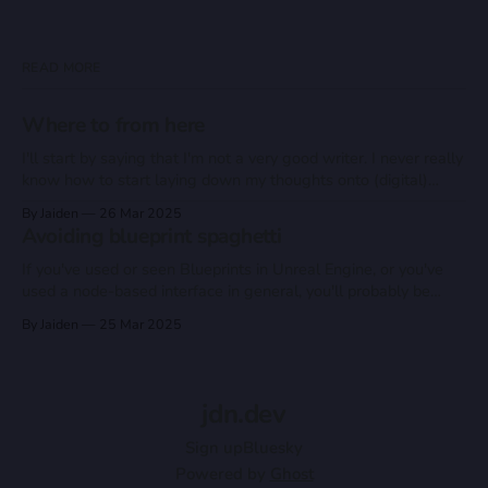
READ MORE
Where to from here
I'll start by saying that I'm not a very good writer. I never really
know how to start laying down my thoughts onto (digital)
paper, so my mind just goes blank when staring at whatever
By Jaiden
26 Mar 2025
word processor I'm using, even this one. So why
Avoiding blueprint spaghetti
If you've used or seen Blueprints in Unreal Engine, or you've
used a node-based interface in general, you'll probably be
familiar with the term "spaghetti code". If not, let me quickly
By Jaiden
25 Mar 2025
explain it: "Spaghetti Code" refers to a collection of
jdn.dev
Sign up
Bluesky
Powered by
Ghost